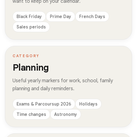
want to keep on your calendar.
Black Friday
Prime Day
French Days
Sales periods
CATEGORY
Planning
Useful yearly markers for work, school, family
planning and daily reminders.
Exams & Parcoursup 2026
Holidays
Time changes
Astronomy