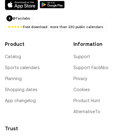
@facilabo
X
Free download · more than 230 public calendars
Product
Information
Catalog
Support
Sports calendars
Support FacilAbo
Planning
Privacy
Shopping dates
Cookies
App changelog
Product Hunt
AlternativeTo
Trust