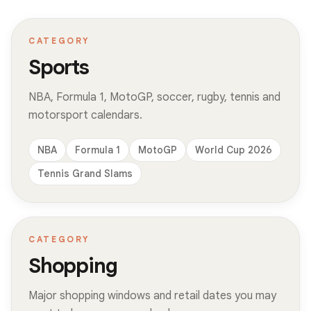
CATEGORY
Sports
NBA, Formula 1, MotoGP, soccer, rugby, tennis and
motorsport calendars.
NBA
Formula 1
MotoGP
World Cup 2026
Tennis Grand Slams
CATEGORY
Shopping
Major shopping windows and retail dates you may