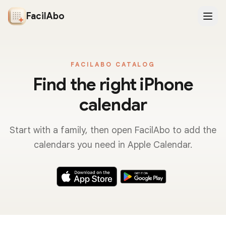
FacilAbo
FACILABO CATALOG
Find the right iPhone
calendar
Start with a family, then open FacilAbo to add the
calendars you need in Apple Calendar.