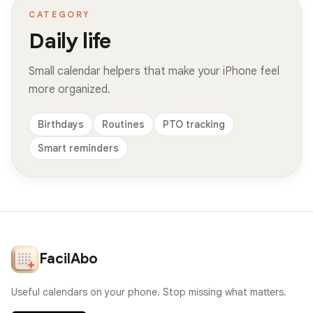
CATEGORY
Daily life
Small calendar helpers that make your iPhone feel
more organized.
Birthdays
Routines
PTO tracking
Smart reminders
FacilAbo
Useful calendars on your phone. Stop missing what matters.