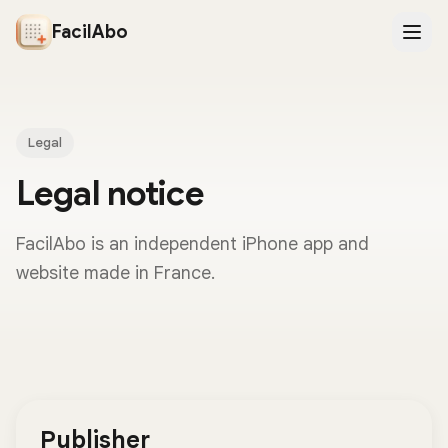
FacilAbo
Legal
Legal notice
FacilAbo is an independent iPhone app and
website made in France.
Publisher