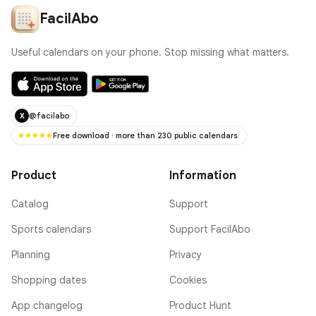
FacilAbo
Useful calendars on your phone. Stop missing what matters.
@facilabo
X
Free download · more than 230 public calendars
Product
Information
Catalog
Support
Sports calendars
Support FacilAbo
Planning
Privacy
Shopping dates
Cookies
App changelog
Product Hunt