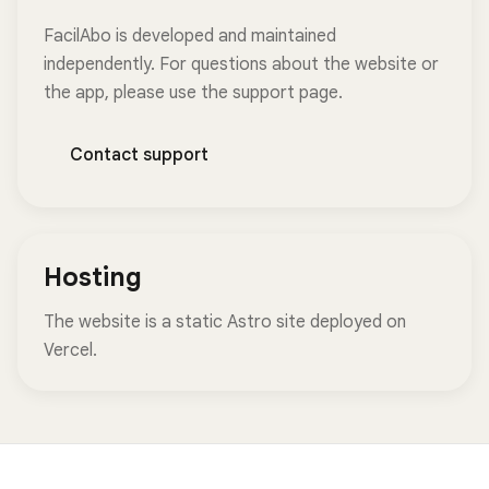
FacilAbo is developed and maintained
independently. For questions about the website or
the app, please use the support page.
Contact support
Hosting
The website is a static Astro site deployed on
Vercel.